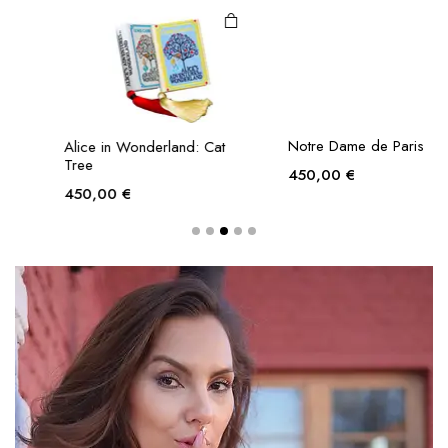
Alice in Wonderland: Cat
Notre Dame de Paris
Tree
450,00
€
450,00
€