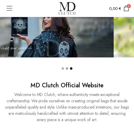
0
0,00
€
MD Clutch Official Website
Welcome to MD Clutch, where authenticity meets exceptional
craftsmanship. We pride ourselves on creating original bags that exude
unparalleled quality and style. Unlike mass-produced imitations, our bags
are meticulously handcrafted with utmost attention to detail, ensuring
every piece is a unique work of art.