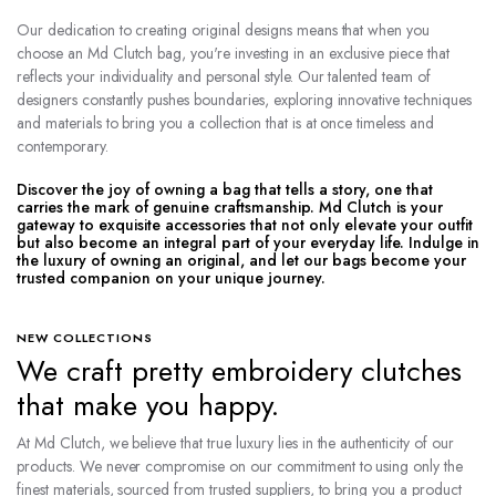
Our dedication to creating original designs means that when you
choose an Md Clutch bag, you're investing in an exclusive piece that
reflects your individuality and personal style. Our talented team of
designers constantly pushes boundaries, exploring innovative techniques
and materials to bring you a collection that is at once timeless and
contemporary.
Discover the joy of owning a bag that tells a story, one that
carries the mark of genuine craftsmanship. Md Clutch is your
gateway to exquisite accessories that not only elevate your outfit
but also become an integral part of your everyday life. Indulge in
the luxury of owning an original, and let our bags become your
trusted companion on your unique journey.
NEW COLLECTIONS
We craft pretty embroidery clutches
that make you happy.
At Md Clutch, we believe that true luxury lies in the authenticity of our
products. We never compromise on our commitment to using only the
finest materials, sourced from trusted suppliers, to bring you a product