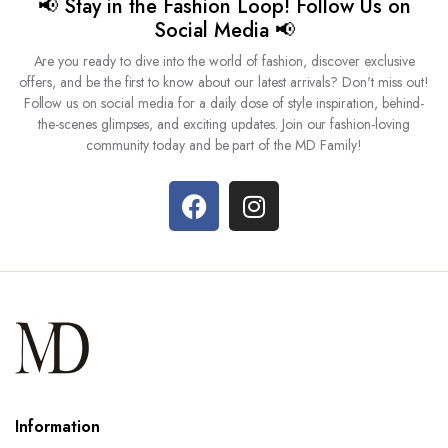
📢 Stay in the Fashion Loop! Follow Us on
Social Media 📢
Are you ready to dive into the world of fashion, discover exclusive
offers, and be the first to know about our latest arrivals? Don't miss out!
Follow us on social media for a daily dose of style inspiration, behind-
the-scenes glimpses, and exciting updates. Join our fashion-loving
community today and be part of the MD Family!
Information