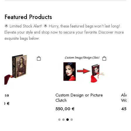
Featured Products
🌟 Limited Stock Alert! 🌟 Hurry, these featured bags won't last long!
Elevate your style and shop now to secure your favorite. Discover more
exquisite bags below:
Custom Design or Picture
Alice’s Adventures in
Clutch
Wonderland
550,00
€
450,00
€