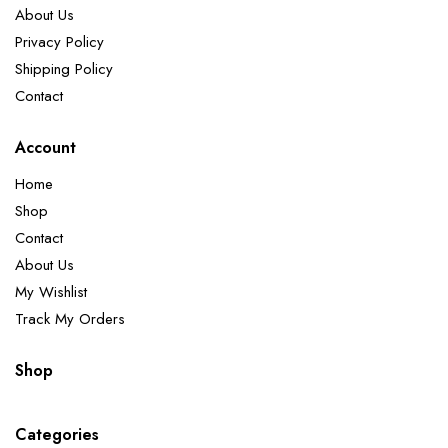
About Us
Privacy Policy
Shipping Policy
Contact
Account
Home
Shop
Contact
About Us
My Wishlist
Track My Orders
Shop
Categories