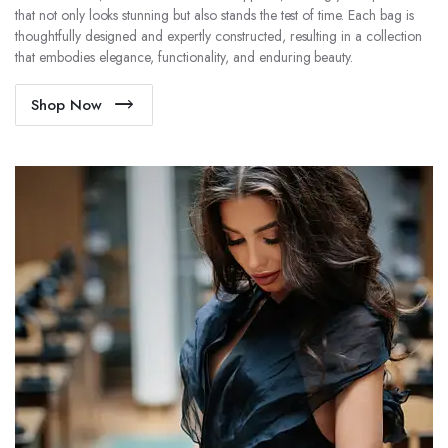
that not only looks stunning but also stands the test of time. Each bag is
thoughtfully designed and expertly constructed, resulting in a collection
that embodies elegance, functionality, and enduring beauty.
Shop Now