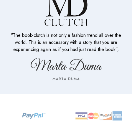
"The book-clutch is not only a fashion trend all over the
world. This is an accessory with a story that you are
experiencing again as if you had just read the book”,
MARTA DUMA