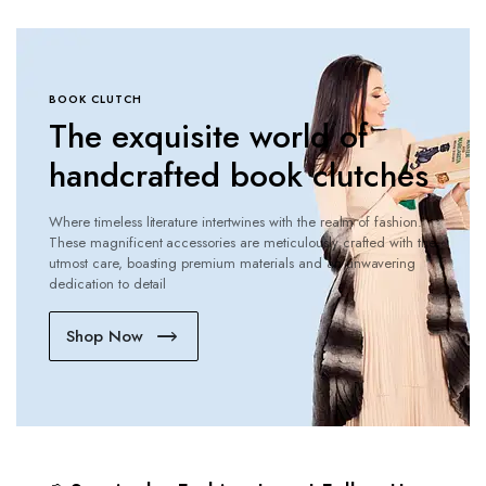
BOOK CLUTCH
The exquisite world of
handcrafted book clutches
Where timeless literature intertwines with the realm of fashion.
These magnificent accessories are meticulously crafted with the
utmost care, boasting premium materials and an unwavering
dedication to detail
Shop Now