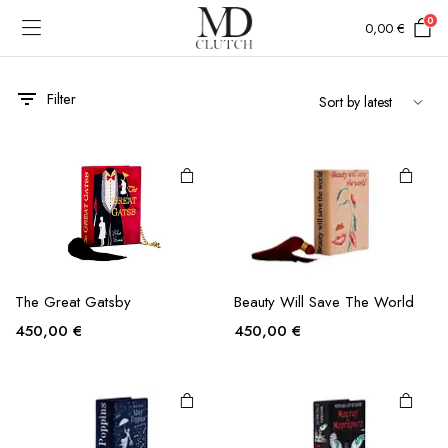
0
0,00
€
Filter
Beauty Will Save The World
The Great Gatsby
450,00
€
450,00
€
e
e