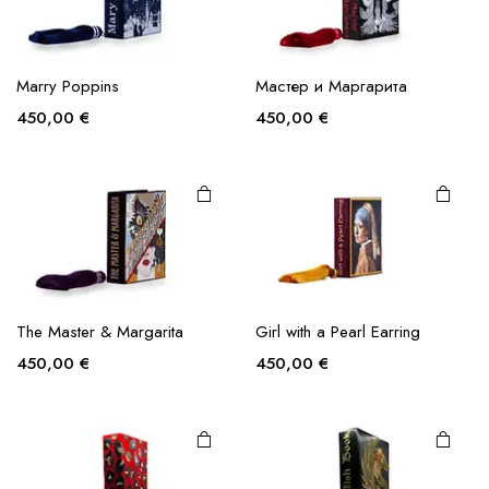
Marry Poppins
Мастер и Маргарита
450,00
€
450,00
€
The Master & Margarita
Girl with a Pearl Earring
450,00
€
450,00
€