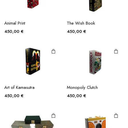
Animal Print
The Wish Book
450,00
€
450,00
€
This
product
Art of Kamasutra
Monopoly Clutch
has
multiple
450,00
€
450,00
€
variants.
The
options
may be