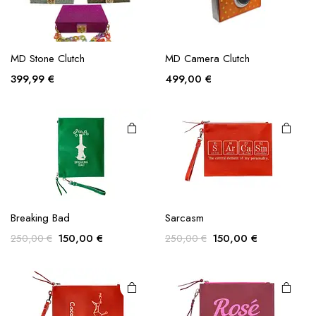
chosen
on the
product
page
MD Stone Clutch
MD Camera Clutch
399,99
€
499,00
€
Breaking Bad
Sarcasm
Original
Current
Original
Current
150,00
€
150,00
€
250,00
€
250,00
€
price
price
price
price
was:
is:
was:
is:
250,00 €.
150,00 €.
250,00 €.
150,00 €.