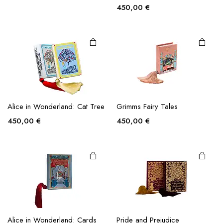
This
product
State of Kuwait
Christmas Carol
has
multiple
450,00
€
450,00
€
variants.
The
options
may be
chosen
on the
This
product
product
page
Alice in Wonderland: Cat Tree
Grimms Fairy Tales
has
multiple
450,00
€
450,00
€
variants.
The
options
may be