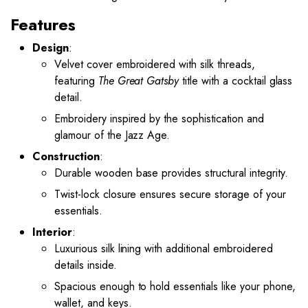
Features
Design
:
Velvet cover embroidered with silk threads,
featuring
The Great Gatsby
title with a cocktail glass
detail.
Embroidery inspired by the sophistication and
glamour of the Jazz Age.
Construction
:
Durable wooden base provides structural integrity.
Twist-lock closure ensures secure storage of your
essentials.
Interior
:
Luxurious silk lining with additional embroidered
details inside.
Spacious enough to hold essentials like your phone,
wallet, and keys.