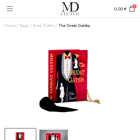
0
0,00
€
Home
Bags
Book Clutch
The Great Gatsby