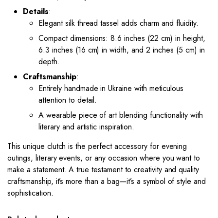
Details
:
Elegant silk thread tassel adds charm and fluidity.
Compact dimensions: 8.6 inches (22 cm) in height,
6.3 inches (16 cm) in width, and 2 inches (5 cm) in
depth.
Craftsmanship
:
Entirely handmade in Ukraine with meticulous
attention to detail.
A wearable piece of art blending functionality with
literary and artistic inspiration.
This unique clutch is the perfect accessory for evening
outings, literary events, or any occasion where you want to
make a statement. A true testament to creativity and quality
craftsmanship, it’s more than a bag—it’s a symbol of style and
sophistication.