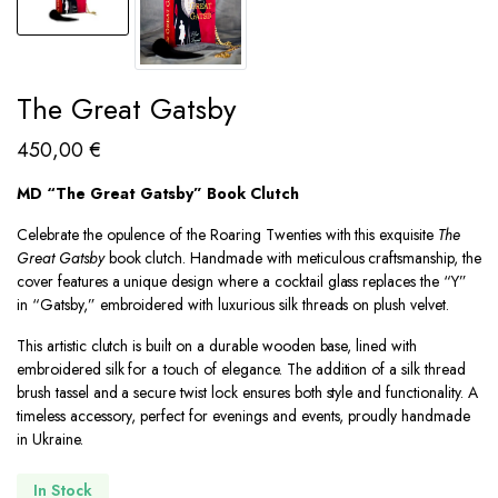
The Great Gatsby
450,00
€
MD “The Great Gatsby” Book Clutch
Celebrate the opulence of the Roaring Twenties with this exquisite
The
Great Gatsby
book clutch. Handmade with meticulous craftsmanship, the
cover features a unique design where a cocktail glass replaces the “Y”
in “Gatsby,” embroidered with luxurious silk threads on plush velvet.
This artistic clutch is built on a durable wooden base, lined with
embroidered silk for a touch of elegance. The addition of a silk thread
brush tassel and a secure twist lock ensures both style and functionality. A
timeless accessory, perfect for evenings and events, proudly handmade
in Ukraine.
In Stock