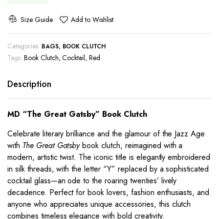
Size Guide
Add to Wishlist
Categories:
,
BAGS
BOOK CLUTCH
Tags:
Book Clutch
,
Cocktail
,
Red
Description
MD “The Great Gatsby” Book Clutch
Celebrate literary brilliance and the glamour of the Jazz Age
with
The Great Gatsby
book clutch, reimagined with a
modern, artistic twist. The iconic title is elegantly embroidered
in silk threads, with the letter “Y” replaced by a sophisticated
cocktail glass—an ode to the roaring twenties’ lively
decadence. Perfect for book lovers, fashion enthusiasts, and
anyone who appreciates unique accessories, this clutch
combines timeless elegance with bold creativity.