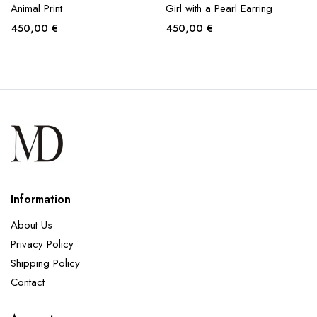
Animal Print
Girl with a Pearl Earring
450,00
€
450,00
€
Information
About Us
Privacy Policy
Shipping Policy
Contact