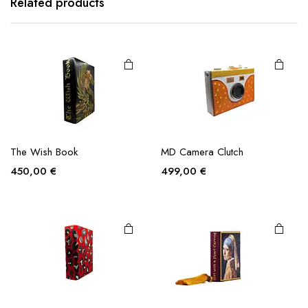
Related products
The Wish Book
MD Camera Clutch
450,00
€
499,00
€