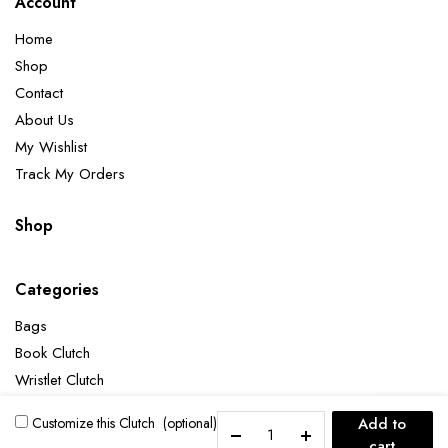
Account
Home
Shop
Contact
About Us
My Wishlist
Track My Orders
Shop
Categories
Bags
Book Clutch
Wristlet Clutch
The
Customize this Clutch
(optional)
Add to
Great
cart