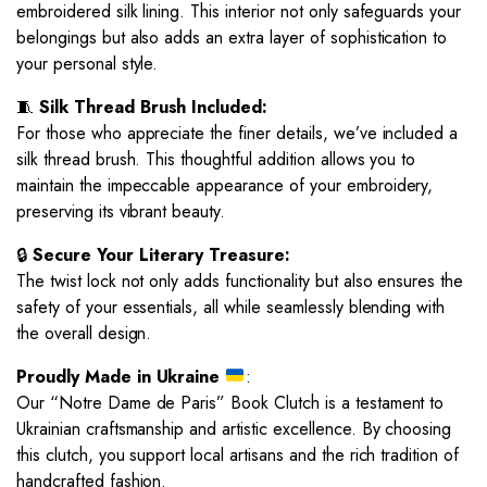
embroidered silk lining. This interior not only safeguards your
belongings but also adds an extra layer of sophistication to
your personal style.
🧵
Silk Thread Brush Included:
For those who appreciate the finer details, we’ve included a
silk thread brush. This thoughtful addition allows you to
maintain the impeccable appearance of your embroidery,
preserving its vibrant beauty.
🔒
Secure Your Literary Treasure:
The twist lock not only adds functionality but also ensures the
safety of your essentials, all while seamlessly blending with
the overall design.
Proudly Made in Ukraine
:
Our “Notre Dame de Paris” Book Clutch is a testament to
Ukrainian craftsmanship and artistic excellence. By choosing
this clutch, you support local artisans and the rich tradition of
handcrafted fashion.