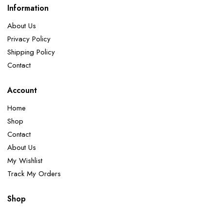
Information
About Us
Privacy Policy
Shipping Policy
Contact
Account
Home
Shop
Contact
About Us
My Wishlist
Track My Orders
Shop