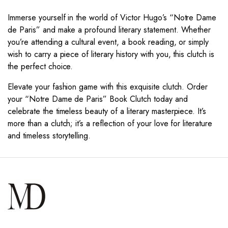
Immerse yourself in the world of Victor Hugo’s “Notre Dame
de Paris” and make a profound literary statement. Whether
you’re attending a cultural event, a book reading, or simply
wish to carry a piece of literary history with you, this clutch is
the perfect choice.
Elevate your fashion game with this exquisite clutch. Order
your “Notre Dame de Paris” Book Clutch today and
celebrate the timeless beauty of a literary masterpiece. It’s
more than a clutch; it’s a reflection of your love for literature
and timeless storytelling.