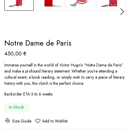
Notre Dame de Paris
450,00
€
Immerse yourself in the world of Victor Hugo’s “Notre Dame de Paris”
and make a profound literary statement. Whether you’re attending a
cultural event, a book reading, or simply wish to carry a piece of literary
history with you, this clutch is the perfect choice.
Backorder ETA 3 to 6 weeks
In Stock
Size Guide
Add to Wishlist