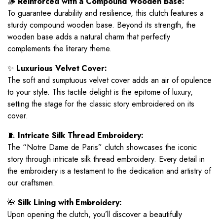
🪵
Reinforced with a Compound Wooden Base:
To guarantee durability and resilience, this clutch features a
sturdy compound wooden base. Beyond its strength, the
wooden base adds a natural charm that perfectly
complements the literary theme.
✨
Luxurious Velvet Cover:
The soft and sumptuous velvet cover adds an air of opulence
to your style. This tactile delight is the epitome of luxury,
setting the stage for the classic story embroidered on its
cover.
🧵
Intricate Silk Thread Embroidery:
The “Notre Dame de Paris” clutch showcases the iconic
story through intricate silk thread embroidery. Every detail in
the embroidery is a testament to the dedication and artistry of
our craftsmen.
🌺
Silk Lining with Embroidery:
Upon opening the clutch, you’ll discover a beautifully