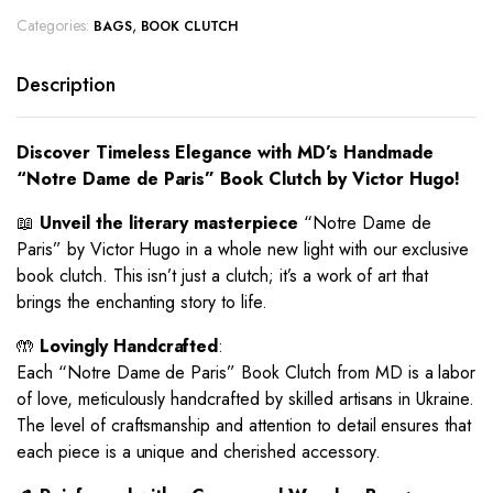
Categories:
,
BAGS
BOOK CLUTCH
Description
Discover Timeless Elegance with MD’s Handmade
“Notre Dame de Paris” Book Clutch by Victor Hugo!
📖
Unveil the literary masterpiece
“Notre Dame de
Paris” by Victor Hugo in a whole new light with our exclusive
book clutch. This isn’t just a clutch; it’s a work of art that
brings the enchanting story to life.
🤲
Lovingly Handcrafted
:
Each “Notre Dame de Paris” Book Clutch from MD is a labor
of love, meticulously handcrafted by skilled artisans in Ukraine.
The level of craftsmanship and attention to detail ensures that
each piece is a unique and cherished accessory.