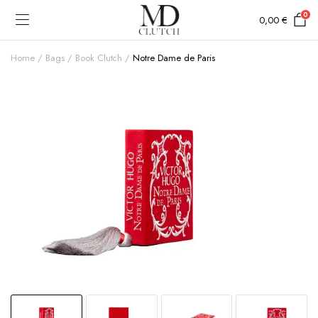
0
0,00
€
Home
Bags
Book Clutch
Notre Dame de Paris