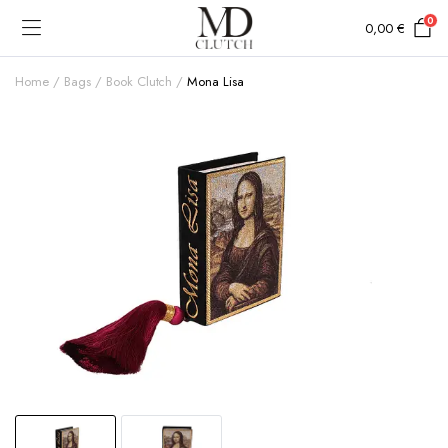
0
0,00
€
Home
Bags
Book Clutch
Mona Lisa