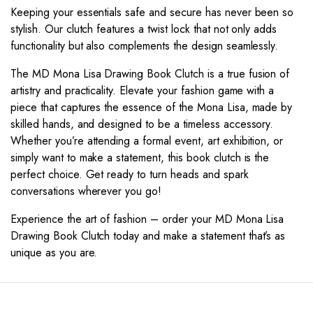
Keeping your essentials safe and secure has never been so
stylish. Our clutch features a twist lock that not only adds
functionality but also complements the design seamlessly.
The MD Mona Lisa Drawing Book Clutch is a true fusion of
artistry and practicality. Elevate your fashion game with a
piece that captures the essence of the Mona Lisa, made by
skilled hands, and designed to be a timeless accessory.
Whether you’re attending a formal event, art exhibition, or
simply want to make a statement, this book clutch is the
perfect choice. Get ready to turn heads and spark
conversations wherever you go!
Experience the art of fashion – order your MD Mona Lisa
Drawing Book Clutch today and make a statement that’s as
unique as you are.