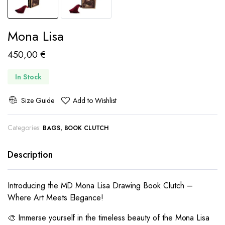
Mona Lisa
450,00
€
In Stock
Size Guide
Add to Wishlist
Categories:
,
BAGS
BOOK CLUTCH
Description
Introducing the MD Mona Lisa Drawing Book Clutch –
Where Art Meets Elegance!
🎨 Immerse yourself in the timeless beauty of the Mona Lisa