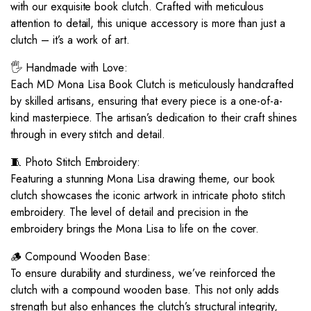
with our exquisite book clutch. Crafted with meticulous
attention to detail, this unique accessory is more than just a
clutch – it’s a work of art.
🖐️ Handmade with Love:
Each MD Mona Lisa Book Clutch is meticulously handcrafted
by skilled artisans, ensuring that every piece is a one-of-a-
kind masterpiece. The artisan’s dedication to their craft shines
through in every stitch and detail.
🧵 Photo Stitch Embroidery:
Featuring a stunning Mona Lisa drawing theme, our book
clutch showcases the iconic artwork in intricate photo stitch
embroidery. The level of detail and precision in the
embroidery brings the Mona Lisa to life on the cover.
🪵 Compound Wooden Base:
To ensure durability and sturdiness, we’ve reinforced the
clutch with a compound wooden base. This not only adds
strength but also enhances the clutch’s structural integrity,