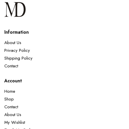
Information
About Us
Privacy Policy
Shipping Policy
Contact
Account
Home
Shop
Contact
About Us
My Wishlist