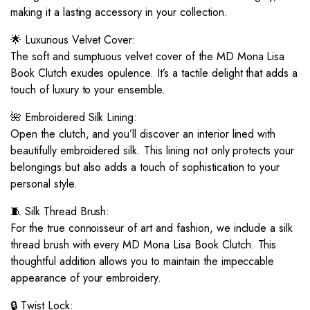
making it a lasting accessory in your collection.
🌟 Luxurious Velvet Cover:
The soft and sumptuous velvet cover of the MD Mona Lisa
Book Clutch exudes opulence. It’s a tactile delight that adds a
touch of luxury to your ensemble.
🌺 Embroidered Silk Lining:
Open the clutch, and you’ll discover an interior lined with
beautifully embroidered silk. This lining not only protects your
belongings but also adds a touch of sophistication to your
personal style.
🧵 Silk Thread Brush:
For the true connoisseur of art and fashion, we include a silk
thread brush with every MD Mona Lisa Book Clutch. This
thoughtful addition allows you to maintain the impeccable
appearance of your embroidery.
🔒 Twist Lock: