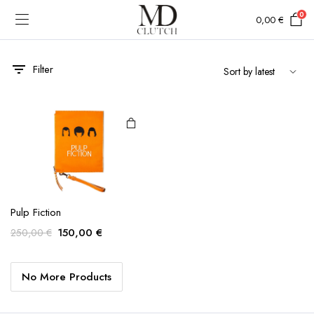
0
0,00
€
Filter
Pulp Fiction
Original
Current
150,00
€
250,00
€
price
price
was:
is:
No More Products
250,00 €.
150,00 €.