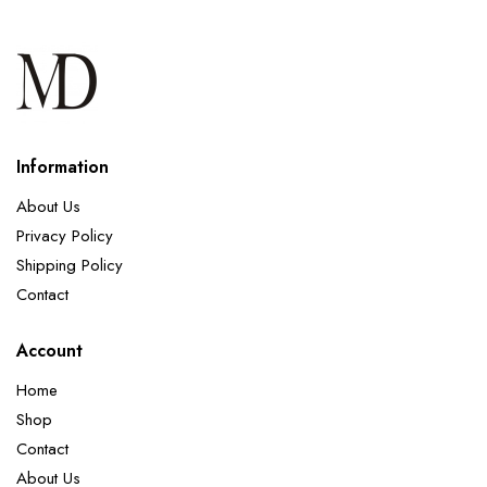
Information
About Us
Privacy Policy
Shipping Policy
Contact
Account
Home
Shop
Contact
About Us