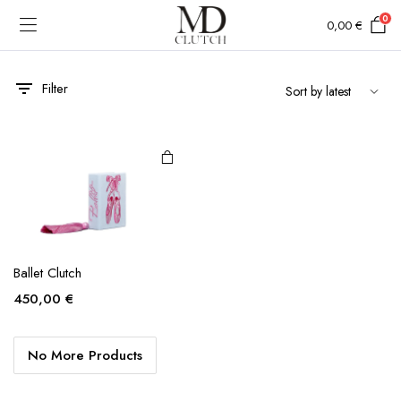
0
0,00
€
Filter
Ballet Clutch
450,00
€
No More Products