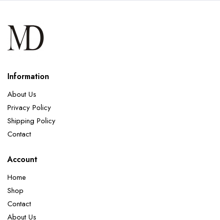
Information
About Us
Privacy Policy
Shipping Policy
Contact
Account
Home
Shop
Contact
About Us