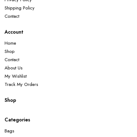
Shipping Policy
Contact
Account
Home
Shop
Contact
About Us
My Wishlist
Track My Orders
Shop
Categories
Bags