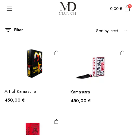
0
0,00
€
Filter
Art of Kamasutra
Kamasutra
450,00
€
450,00
€