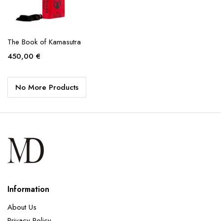
The Book of Kamasutra
450,00
€
No More Products
Information
About Us
Privacy Policy