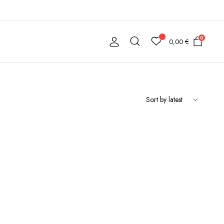
0
0,00
€