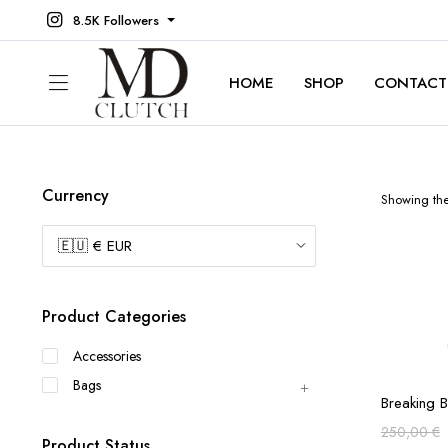
8.5K Followers
HOME
SHOP
CONTACT
Currency
Showing the 
Product Categories
Accessories
Bags
Breaking 
250,00
€
Product Status