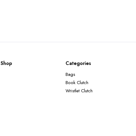
Shop
Categories
Bags
Book Clutch
Wristlet Clutch