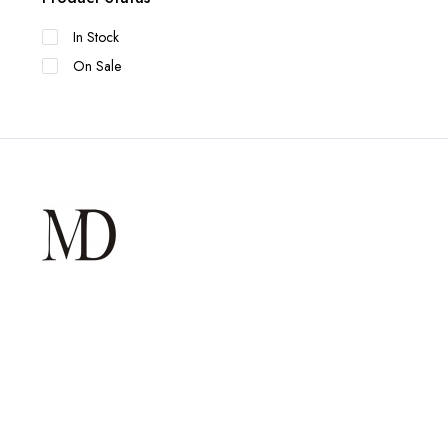
In Stock
On Sale