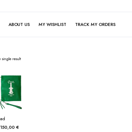
ABOUT US
MY WISHLIST
TRACK MY ORDERS
single result
Bad
Original
Current
150,00
€