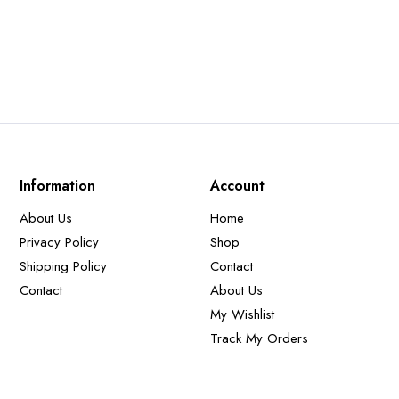
price
price
was:
is:
250,00 €.
150,00 €.
Information
Account
About Us
Home
Privacy Policy
Shop
Shipping Policy
Contact
Contact
About Us
My Wishlist
Track My Orders