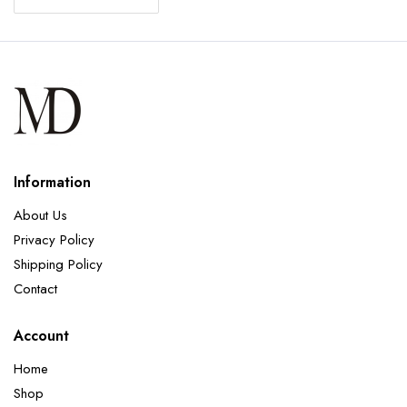
Information
About Us
Privacy Policy
Shipping Policy
Contact
Account
Home
Shop