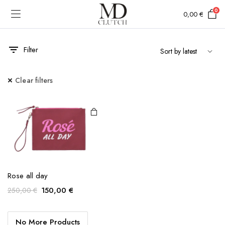
0
0,00
€
Filter
Clear filters
Rose all day
Original
Current
150,00
€
250,00
€
price
price
was:
is:
No More Products
250,00 €.
150,00 €.