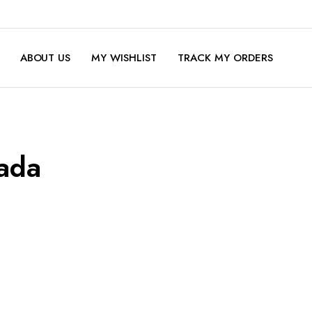
ABOUT US
MY WISHLIST
TRACK MY ORDERS
ada