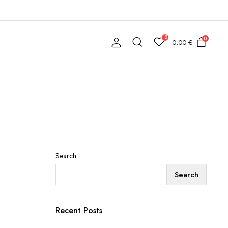
0
0
0,00
€
Search
Search
Recent Posts