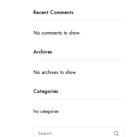
Recent Comments
No comments to show.
Archives
No archives to show.
Categories
No categories