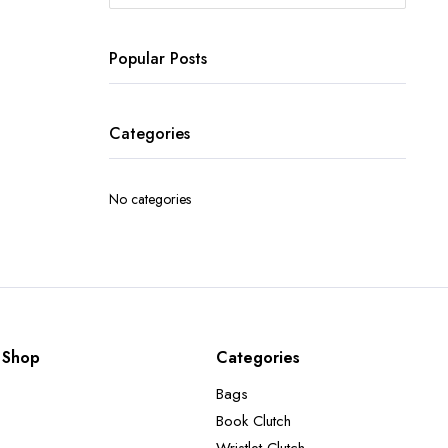
Popular Posts
Categories
No categories
Shop
Categories
Bags
Book Clutch