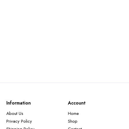
Information
Account
About Us
Home
Privacy Policy
Shop