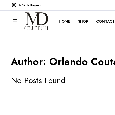
8.5K Followers
HOME
SHOP
CONTACT
Author:
Orlando Cout
No Posts Found